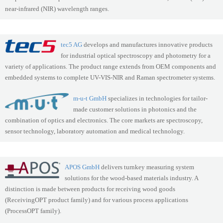
near-infrared (NIR) wavelength ranges.
tec5 AG
develops and manufactures innovative products
for industrial optical spectroscopy and photometry for a
variety of applications. The product range extends from OEM components and
embedded systems to complete UV-VIS-NIR and Raman spectrometer systems.
m-u-t GmbH
specializes in technologies for tailor-
made customer solutions in photonics and the
combination of optics and electronics. The core markets are spectroscopy,
sensor technology, laboratory automation and medical technology.
APOS GmbH
delivers turnkey measuring system
solutions for the wood-based materials industry. A
distinction is made between products for receiving wood goods
(ReceivingOPT product family) and for various process applications
(ProcessOPT family).