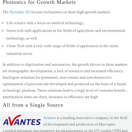
Photonics for Growth Markets
The
Nynomic AG
focuses its business on three high-growth markets:
Life science with a focus on medical technology,
Green tech with applications in the fields of agriculture and environmental
technology, as well
Clean Tech with a very wide range of fields of application in the entire
industrial sector.
In addition to digitization and automation, the growth drivers in these markets
are demographic developments, a lack of resources and increased efficiency.
Intelligent solutions for permanent, non-contact and non-destructive
optimization of processes are developed and produced on the basis of a broad
technology platform. These solutions lead to a high level of customer benefit –
amortization times are short, increases in efficiency are high.
All from a Single Source
Avantes
is a leading innovative company in the field
of development and production of fiber-optic
coupled miniature spectrometers for measurements in the UV, visible (VIS) and