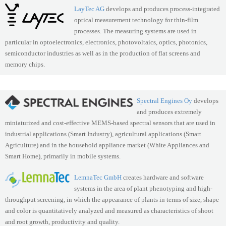
LayTec AG
develops and produces process-integrated
optical measurement technology for thin-film
processes. The measuring systems are used in
particular in optoelectronics, electronics, photovoltaics, optics, photonics,
semiconductor industries as well as in the production of flat screens and
memory chips.
Spectral Engines Oy
develops
and produces extremely
miniaturized and cost-effective MEMS-based spectral sensors that are used in
industrial applications (Smart Industry), agricultural applications (Smart
Agriculture) and in the household appliance market (White Appliances and
Smart Home), primarily in mobile systems.
LemnaTec GmbH
creates hardware and software
systems in the area of plant phenotyping and high-
throughput screening, in which the appearance of plants in terms of size, shape
and color is quantitatively analyzed and measured as characteristics of shoot
and root growth, productivity and quality.