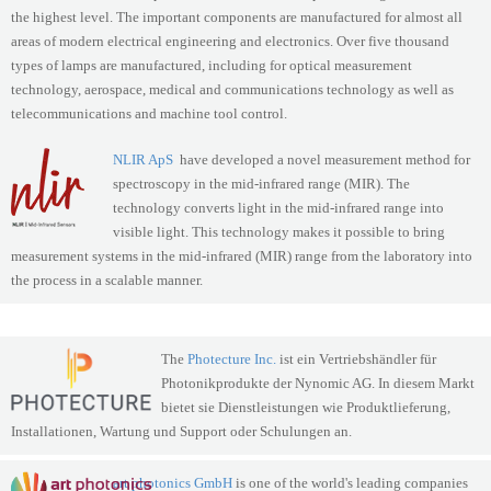
the highest level. The important components are manufactured for almost all
areas of modern electrical engineering and electronics. Over five thousand
types of lamps are manufactured, including for optical measurement
technology, aerospace, medical and communications technology as well as
telecommunications and machine tool control.
NLIR ApS
have developed a novel measurement method for
spectroscopy in the mid-infrared range (MIR). The
technology converts light in the mid-infrared range into
visible light. This technology makes it possible to bring
measurement systems in the mid-infrared (MIR) range from the laboratory into
the process in a scalable manner.
The
Photecture Inc.
ist ein Vertriebshändler für
Photonik­­produkte der Nynomic AG. In diesem Markt
bietet sie Dienst­leistungen wie Produkt­lieferung,
Installationen, Wartung und Support oder Schulungen an.
art photonics GmbH
is one of the world's leading companies