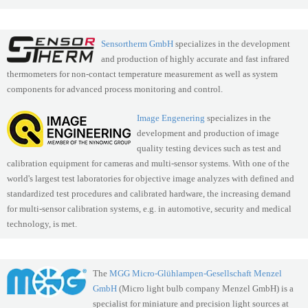
Sensortherm GmbH
specializes in the development
and production of highly accurate and fast infrared
thermometers for non-contact temperature measurement as well as system
components for advanced process monitoring and control.
Image Engenering
specializes in the
development and production of image
quality testing devices such as test and
calibration equipment for cameras and multi-sensor systems. With one of the
world's largest test laboratories for objective image analyzes with defined and
standardized test procedures and calibrated hardware, the increasing demand
for multi-sensor calibration systems, e.g. in automotive, security and medical
technology, is met.
The
MGG Micro-Glühlampen-Gesellschaft Menzel
GmbH
(Micro light bulb company Menzel GmbH) is a
specialist for miniature and precision light sources at