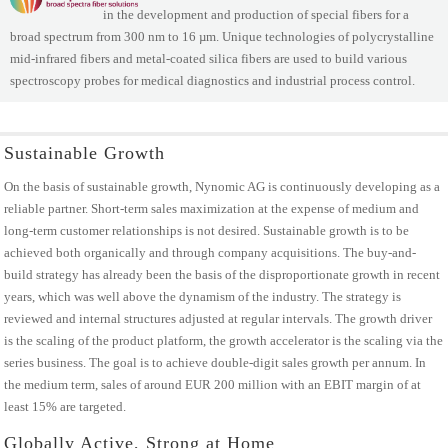
in the development and production of special fibers for a
broad spectrum from 300 nm to 16 µm. Unique technologies of polycrystalline
mid-infrared fibers and metal-coated silica fibers are used to build various
spectroscopy probes for medical diagnostics and industrial process control.
Sustainable Growth
On the basis of sustainable growth, Nynomic AG is continuously developing as a
reliable partner. Short-term sales maximization at the expense of medium and
long-term customer relationships is not desired. Sustainable growth is to be
achieved both organically and through company acquisitions. The buy-and-
build strategy has already been the basis of the disproportionate growth in recent
years, which was well above the dynamism of the industry. The strategy is
reviewed and internal structures adjusted at regular intervals. The growth driver
is the scaling of the product platform, the growth accelerator is the scaling via the
series business. The goal is to achieve double-digit sales growth per annum. In
the medium term, sales of around EUR 200 million with an EBIT margin of at
least 15% are targeted.
Globally Active, Strong at Home