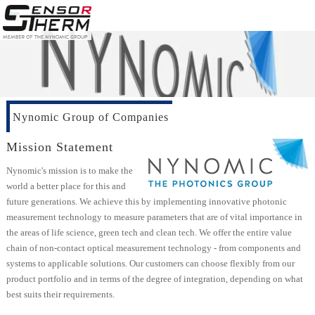
Nynomic Group of Companies
Mission Statement
Nynomic's mission is to make the
world a better place for this and
future generations. We achieve this by implementing innovative photonic
measurement technology to measure parameters that are of vital importance in
the areas of life science, green tech and clean tech. We offer the entire value
chain of non-contact optical measurement technology - from components and
systems to applicable solutions. Our customers can choose flexibly from our
product portfolio and in terms of the degree of integration, depending on what
best suits their requirements.